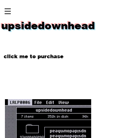
upsidedownhead
click me to purchase
$32.99